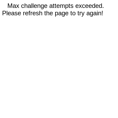
Max challenge attempts exceeded.
Please refresh the page to try again!