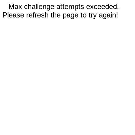
Max challenge attempts exceeded.
Please refresh the page to try again!